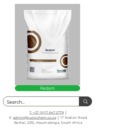
Redam
T: +27 (0)17 647 2779
│
E:
admin@nutrochem.co.za
│ 17 Station Road,
Bethal, 2310, Mpumalanga, South Africa
PAIA Manual