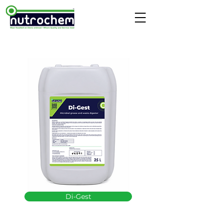
Di-Gest