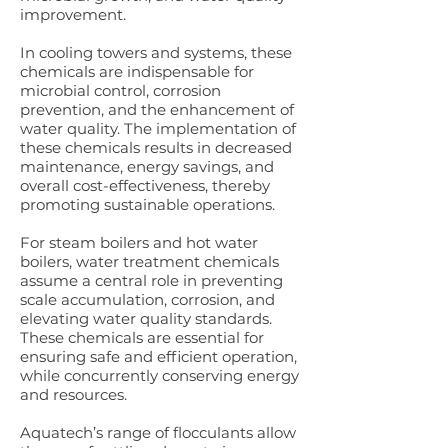
improvement.
In cooling towers and systems, these
chemicals are indispensable for
microbial control, corrosion
prevention, and the enhancement of
water quality. The implementation of
these chemicals results in decreased
maintenance, energy savings, and
overall cost-effectiveness, thereby
promoting sustainable operations.
For steam boilers and hot water
boilers, water treatment chemicals
assume a central role in preventing
scale accumulation, corrosion, and
elevating water quality standards.
These chemicals are essential for
ensuring safe and efficient operation,
while concurrently conserving energy
and resources.
Aquatech’s range of flocculants allow