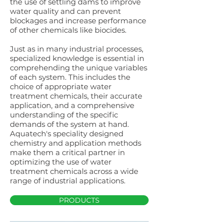
the use of settling dams to improve
water quality and can prevent
blockages and increase performance
of other chemicals like biocides.
Just as in many industrial processes,
specialized knowledge is essential in
comprehending the unique variables
of each system. This includes the
choice of appropriate water
treatment chemicals, their accurate
application, and a comprehensive
understanding of the specific
demands of the system at hand.
Aquatech's speciality designed
chemistry and application methods
make them a critical partner in
optimizing the use of water
treatment chemicals across a wide
range of industrial applications.
PRODUCTS