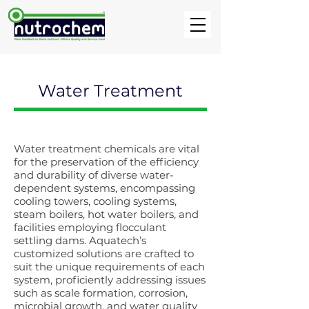
Water Treatment
Water treatment chemicals are vital
for the preservation of the efficiency
and durability of diverse water-
dependent systems, encompassing
cooling towers, cooling systems,
steam boilers, hot water boilers, and
facilities employing flocculant
settling dams. Aquatech’s
customized solutions are crafted to
suit the unique requirements of each
system, proficiently addressing issues
such as scale formation, corrosion,
microbial growth, and water quality