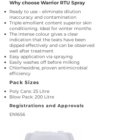
Why choose Warrior RTU Spray
Ready to use – eliminate dilution
inaccuracy and contamination
Triple emollient content superior skin
conditioning. Ideal for winter months
The intense colour gives a clear
indication that the teats have been
dipped effectively and can be observed
well after treatment
Easy application via spraying
Easily washes off before milking
Chlorhexidine, proven antimicrobial
efficiency
Pack Sizes
Poly Cans: 25 Litre
Blow Pack: 200 Litre
Registrations and Approvals
EN1656