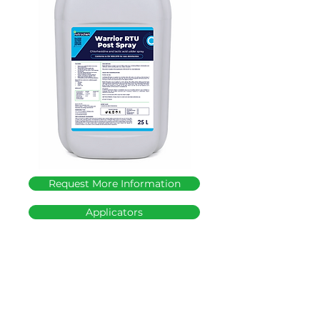
Request More Information
Applicators
T: +27 (0)17 647 2779
│
E:
admin@nutrochem.co.za
│ 17 Station Road,
Bethal, 2310, Mpumalanga, South Africa