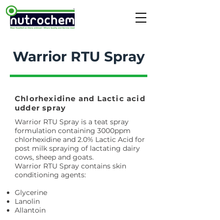
Warrior RTU Spray
Chlorhexidine and Lactic acid
udder spray
Warrior RTU Spray is a teat spray
formulation containing 3000ppm
chlorhexidine and 2.0% Lactic Acid for
post milk spraying of lactating dairy
cows, sheep and goats.
Warrior RTU Spray contains skin
conditioning agents:
Glycerine
Lanolin
Allantoin