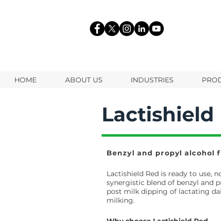
HOME
ABOUT US
INDUSTRIES
PRO
Lactishield
Benzyl and propyl alcohol f
Lactishield Red is ready to use, 
synergistic blend of benzyl and p
post milk dipping of lactating da
milking.