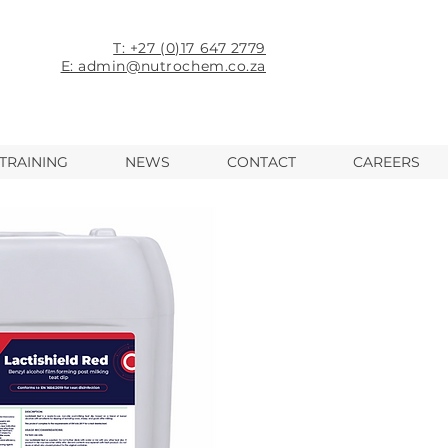
T: +27 (0)17 647 2779
E: admin@nutrochem.co.za
TRAINING
NEWS
CONTACT
CAREERS