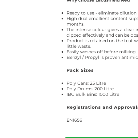
Why choose Lactishield Red
Ready to use - eliminate dilutio
High dual emollient content super
months.
The intense colour gives a clear 
dipped effectively and can be ob
Product is retained on the teat w
little waste.
Easily washes off before milking.
Benzyl / Propyl is proven antimicr
Pack Sizes
Poly Cans: 25 Litre
Poly Drums: 200 Litre
IBC Bulk Bins: 1000 Litre
Registrations and Approval
EN1656