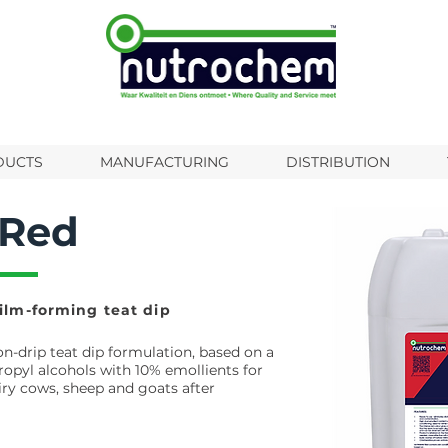
DUCTS
MANUFACTURING
DISTRIBUTION
 Red
ilm-forming teat dip
non-drip teat dip formulation, based on a
ropyl alcohols with 10% emollients for
iry cows, sheep and goats after