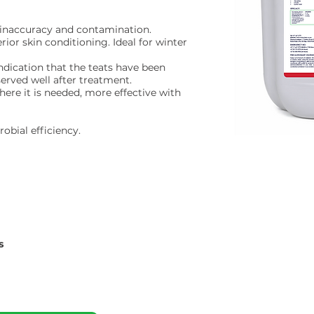
n inaccuracy and contamination.
ior skin conditioning. Ideal for winter
indication that the teats have been
served well after treatment.
here it is needed, more effective with
obial efficiency.
s