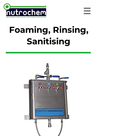
Foaming, Rinsing,
Sanitising