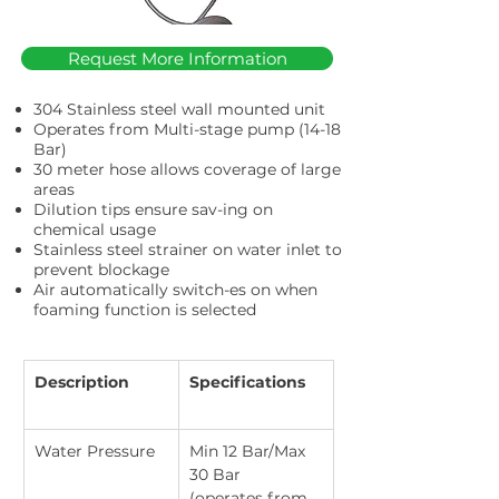
Request More Information
304 Stainless steel wall mounted unit
Operates from Multi-stage pump (14-18
Bar)
30 meter hose allows coverage of large
areas
Dilution tips ensure sav-ing on
chemical usage
Stainless steel strainer on water inlet to
prevent blockage
Air automatically switch-es on when
foaming function is selected
Description
Specifications
Water Pressure
Min 12 Bar/Max 
30 Bar 
(operates from 