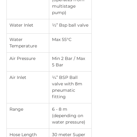
multistage 
pump)
Water Inlet
½” Bsp ball valve
Water 
Max 55°C
Temperature
Air Pressure
Min 2 Bar / Max 
5 Bar
Air Inlet
¼” BSP Ball 
valve with 8m 
pneumatic 
fitting
Range
6 - 8 m 
(depending on 
water pressure)
Hose Length
30 meter Super 