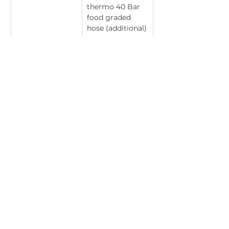
thermo 40 Bar 
food graded 
hose (additional)
Stainless Steel 
304 stainless 
Grade
steel
T: +27 (0)17 647 2779
│
E:
admin@nutrochem.co.za
│ 17 Station Road,
Bethal, 2310, Mpumalanga, South Africa
PAIA Manual
© 2025 NUTROCHEM | ALL RIGHTS RESERVED
Website by Louise Johnson