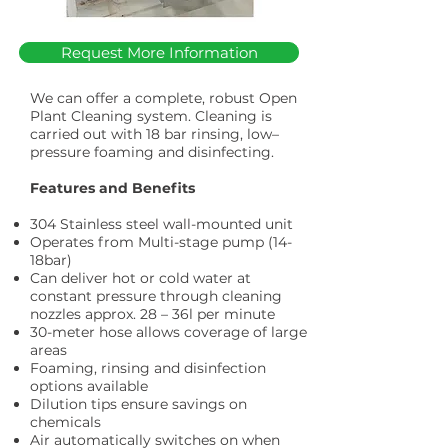
Request More Information
We can offer a complete, robust Open
Plant Cleaning system. Cleaning is
carried out with 18 bar rinsing, low–
pressure foaming and disinfecting.
Features and Benefits
304 Stainless steel wall-mounted unit
Operates from Multi-stage pump (14-
18bar)
Can deliver hot or cold water at
constant pressure through cleaning
nozzles approx. 28 – 36l per minute
30-meter hose allows coverage of large
areas
Foaming, rinsing and disinfection
options available
Dilution tips ensure savings on
chemicals
Air automatically switches on when