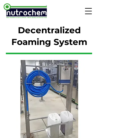
Decentralized
Foaming System