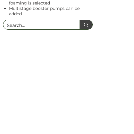
foaming is selected
Multistage booster pumps can be
added
T: +27 (0)17 647 2779
│
E:
admin@nutrochem.co.za
│ 17 Station Road,
Bethal, 2310, Mpumalanga, South Africa
PAIA Manual
© 2025 NUTROCHEM | ALL RIGHTS RESERVED
Website by Louise Johnson