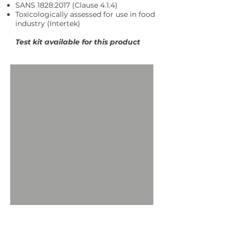
SANS 1828:2017 (Clause 4.1.4)
Toxicologically assessed for use in food
industry (Intertek)
Test kit available for this product
Request More Information