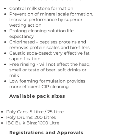
Control milk stone formation
Prevention of mineral scale formation.
Increase performance by superior
wetting action
Prolong cleaning solution life
expectancy
Chlorinated – peptises proteins and
removes protein scales and bio-films
Caustic soda-based; very effective fat
saponification
Free rinsing - will not affect the head,
smell or taste of beer, soft drinks or
milk
Low foaming formulation provides
more efficient CIP cleaning
Available pack sizes
Poly Cans: 5 Litre / 25 Litre
Poly Drums: 200 Litres
IBC Bulk Bins: 1000 Litre
Registrations and Approvals