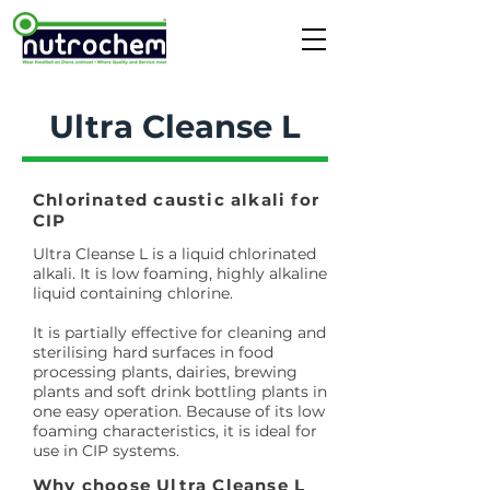
Ultra Cleanse L
Chlorinated caustic alkali for
CIP
Ultra Cleanse L is a liquid chlorinated
alkali. It is low foaming, highly alkaline
liquid containing chlorine.
It is partially effective for cleaning and
sterilising hard surfaces in food
processing plants, dairies, brewing
plants and soft drink bottling plants in
one easy operation. Because of its low
foaming characteristics, it is ideal for
use in CIP systems.
Why choose Ultra Cleanse L