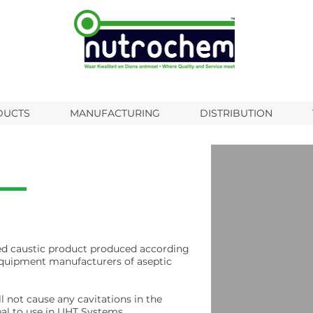
DUCTS
MANUFACTURING
DISTRIBUTION
ted caustic product produced according
equipment manufacturers of aseptic
 not cause any cavitations in the
eal to use in UHT Systems.