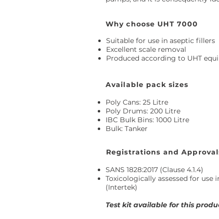
Why choose UHT 7000
Suitable for use in aseptic fillers
Excellent scale removal
Produced according to UHT equi
Available pack sizes
Poly Cans: 25 Litre
Poly Drums: 200 Litre
IBC Bulk Bins: 1000 Litre
Bulk: Tanker
Registrations and Approval
SANS 1828:2017 (Clause 4.1.4)
Toxicologically assessed for use 
(Intertek)
Test kit available for this produ