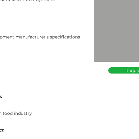
pment manufacturer's specifications
Reque
s
in food industry
ct