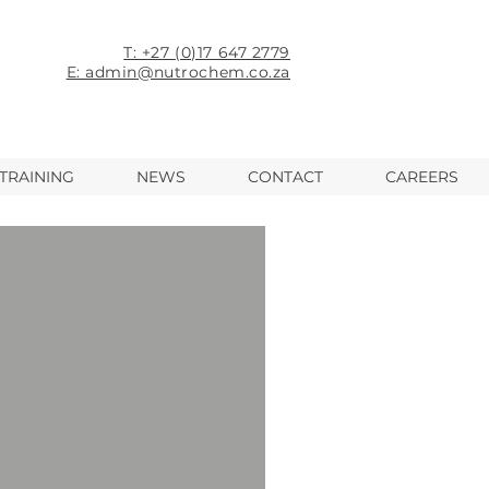
T: +27 (0)17 647 2779
E: admin@nutrochem.co.za
TRAINING
NEWS
CONTACT
CAREERS