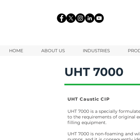
HOME
ABOUT US
INDUSTRIES
PRO
UHT 7000
UHT Caustic CIP
UHT 7000 is a specially formula
to the requirements of original 
filling equipment.
UHT 7000 is non-foaming and will
pumps, and it is consequently id