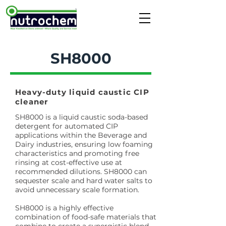
SH8000
Heavy-duty liquid caustic CIP
cleaner
SH8000 is a liquid caustic soda-based
detergent for automated CIP
applications within the Beverage and
Dairy industries, ensuring low foaming
characteristics and promoting free
rinsing at cost-effective use at
recommended dilutions. SH8000 can
sequester scale and hard water salts to
avoid unnecessary scale formation.
SH8000 is a highly effective
combination of food-safe materials that