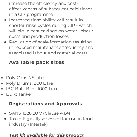
increase the efficiency and cost-
effectiveness of subsequent acid rinses
in a CIP programme
Increased rinse ability will result in
shorter rinse cycles during CIP - which
will aid in cost savings on water, labour
costs and production losses
Reduction of scale formation resulting
in reduced maintenance frequency and
associated labour and material costs
Available pack sizes
Poly Cans: 25 Litre
Poly Drums: 200 Litre
IBC Bulk Bins: 1000 Litre
Bulk: Tanker
Registrations and Approvals
SANS 1828:2017 (Clause 4.1.4)
Toxicologically assessed for use in food
industry (Intertek)
Test kit available for this product