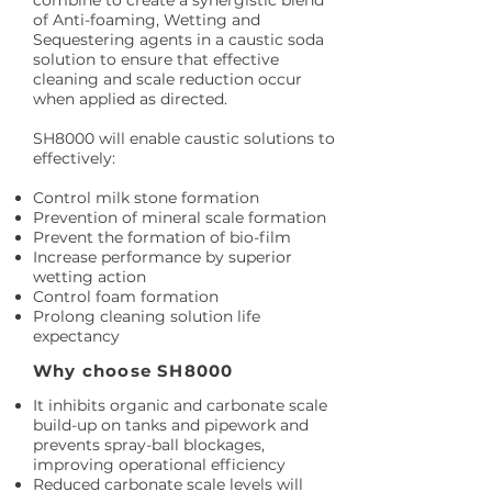
combine to create a synergistic blend
of Anti-foaming, Wetting and
Sequestering agents in a caustic soda
solution to ensure that effective
cleaning and scale reduction occur
when applied as directed.
SH8000 will enable caustic solutions to
effectively:
Control milk stone formation
Prevention of mineral scale formation
Prevent the formation of bio-film
Increase performance by superior
wetting action
Control foam formation
Prolong cleaning solution life
expectancy
Why choose SH8000
It inhibits organic and carbonate scale
build-up on tanks and pipework and
prevents spray-ball blockages,
improving operational efficiency
Reduced carbonate scale levels will