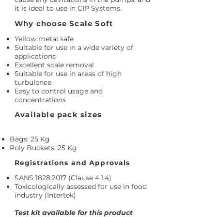
it is ideal to use in CIP Systems.
Why choose Scale Soft
Yellow metal safe
Suitable for use in a wide variety of
applications
Excellent scale removal
Suitable for use in areas of high
turbulence
Easy to control usage and
concentrations
Available pack sizes
Bags: 25 Kg
Poly Buckets: 25 Kg
Registrations and Approvals
SANS 1828:2017 (Clause 4.1.4)
Toxicologically assessed for use in food
industry (Intertek)
Test kit available for this product