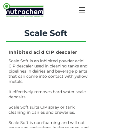
Scale Soft
Inhibited acid CIP descaler
Scale Soft is an inhibited powder acid
CIP descaler used in cleaning tanks and
pipelines in dairies and beverage plants
that can come into contact with yellow
metals.
It effectively removes hard water scale
deposits.
Scale Soft suits CIP spray or tank
cleaning in dairies and breweries.
Scale Soft is non-foaming and will not
cause any cavitations in the pumps, and