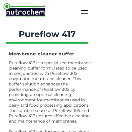
Pureflow 417
Membrane cleaner buffer
Pureflow 417 is a specialized membrane
cleaning buffer formulated to be used
in conjunction with Pureflow 305
enzymatic membrane cleaner. This
buffer solution enhances the
performance of Pureflow 305 by
providing an optimal cleaning
environment for membranes used in
dairy and food processing applications.
The combined use of Pureflow 305 and
Pureflow 417 ensures effective cleaning
and maintenance of membranes.
Pureflow 417 can further be used alone