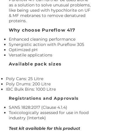
as a solution to solve unusual problems,
like being used with hypochlorite on UF
& MF mebranes to remove denatured
proteins.
Why choose Pureflow 417
Enhanced cleaning performance
Synergistic action with Pureflow 305
Optimized pH
Versatile applications
Available pack sizes
Poly Cans: 25 Litre
Poly Drums: 200 Litre
IBC Bulk Bins: 1000 Litre
Registrations and Approvals
SANS 1828:2017 (Clause 4.1.4)
Toxicologically assessed for use in food
industry (Intertek)
Test kit available for this product