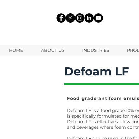
HOME
ABOUT US
INDUSTRIES
PRO
Defoam LF
Food grade antifoam emuls
Defoam LF is a food grade 10% e
is specifically formulated for 
Defoam LF is effective at low co
and beverages where foam control 
Defoam LF can be used in the fol