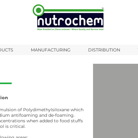
DUCTS
MANUFACTURING
DISTRIBUTION
ion
mulsion of Polydimethylsiloxane which
medium antifoaming and de-foaming.
ncentrations when added to food stuffs
is critical.
lowing areas: