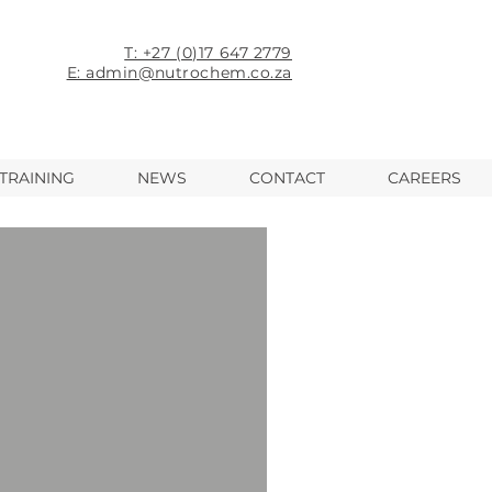
T: +27 (0)17 647 2779
E: admin@nutrochem.co.za
TRAINING
NEWS
CONTACT
CAREERS