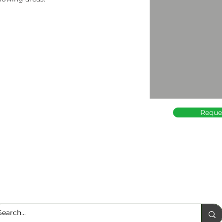
Reque