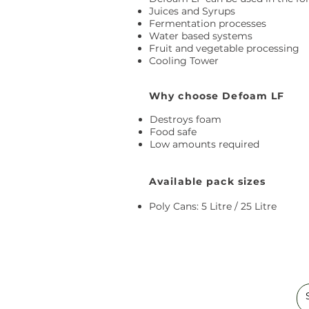
Juices and Syrups
Fermentation processes
Water based systems
Fruit and vegetable processing
Cooling Tower
Why choose Defoam LF
Destroys foam
Food safe
Low amounts required
Available pack sizes
Poly Cans: 5 Litre / 25 Litre