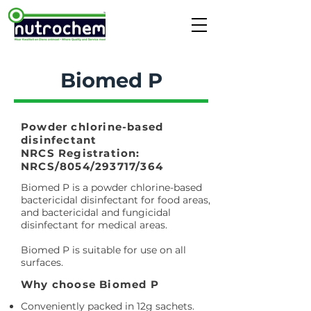
Biomed P
Powder chlorine-based
disinfectant
NRCS Registration:
NRCS/8054/293717/364
Biomed P is a powder chlorine-based
bactericidal disinfectant for food areas,
and bactericidal and fungicidal
disinfectant for medical areas.
Biomed P is suitable for use on all
surfaces.
Why choose Biomed P
Conveniently packed in 12g sachets.