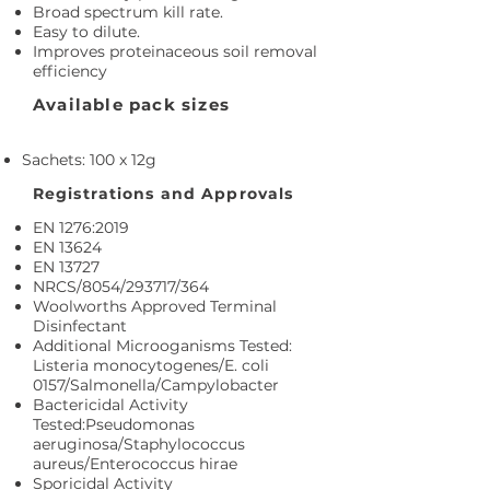
Broad spectrum kill rate.
Easy to dilute.
Improves proteinaceous soil removal
efficiency
Available pack sizes
Sachets: 100 x 12g
Registrations and Approvals
EN 1276:2019
EN 13624
EN 13727
NRCS/8054/293717/364
Woolworths Approved Terminal
Disinfectant
Additional Microoganisms Tested:
Listeria monocytogenes/E. coli
0157/Salmonella/Campylobacter
Bactericidal Activity
Tested:Pseudomonas
aeruginosa/Staphylococcus
aureus/Enterococcus hirae
Sporicidal Activity