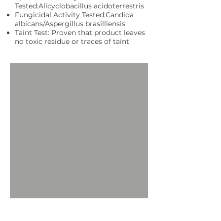
Tested:Alicyclobacillus acidoterrestris
Fungicidal Activity Tested:Candida
albicans/Aspergillus brasilliensis
Taint Test: Proven that product leaves
no toxic residue or traces of taint
Request More Information