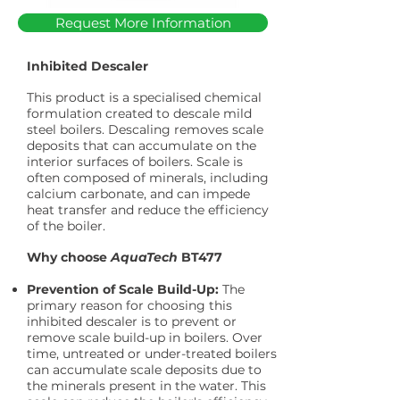
Request More Information
Inhibited Descaler
This product is a specialised chemical
formulation created to descale mild
steel boilers. Descaling removes scale
deposits that can accumulate on the
interior surfaces of boilers. Scale is
often composed of minerals, including
calcium carbonate, and can impede
heat transfer and reduce the efficiency
of the boiler.
Why choose
AquaTech
BT477
Prevention of Scale Build-Up:
The
primary reason for choosing this
inhibited descaler is to prevent or
remove scale build-up in boilers. Over
time, untreated or under-treated boilers
can accumulate scale deposits due to
the minerals present in the water. This