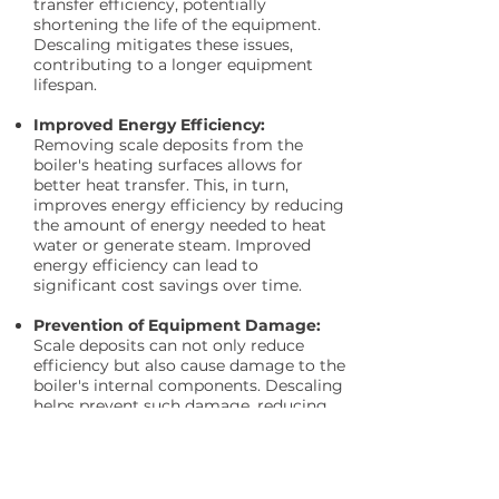
transfer efficiency, potentially
shortening the life of the equipment.
Descaling mitigates these issues,
contributing to a longer equipment
lifespan.
Improved Energy Efficiency:
Removing scale deposits from the
boiler's heating surfaces allows for
better heat transfer. This, in turn,
improves energy efficiency by reducing
the amount of energy needed to heat
water or generate steam. Improved
energy efficiency can lead to
significant cost savings over time.
Prevention of Equipment Damage:
Scale deposits can not only reduce
efficiency but also cause damage to the
boiler's internal components. Descaling
helps prevent such damage, reducing
the need for costly repairs or
replacements.
Pack Sizes