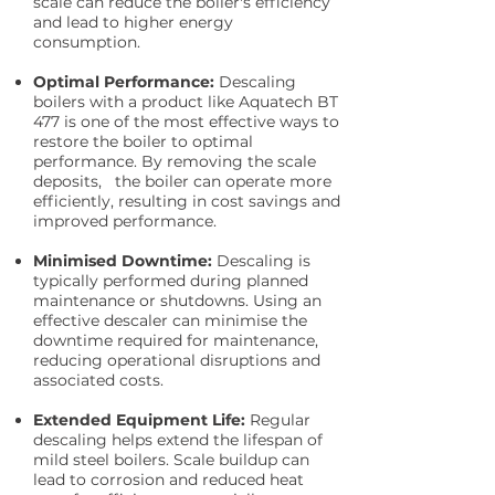
scale can reduce the boiler's efficiency
and lead to higher energy
consumption.
Optimal Performance:
Descaling
boilers with a product like Aquatech BT
477 is one of the most effective ways to
restore the boiler to optimal
performance. By removing the scale
deposits, the boiler can operate more
efficiently, resulting in cost savings and
improved performance.
Minimised Downtime:
Descaling is
typically performed during planned
maintenance or shutdowns. Using an
effective descaler can minimise the
downtime required for maintenance,
reducing operational disruptions and
associated costs.
Extended Equipment Life:
Regular
descaling helps extend the lifespan of
mild steel boilers. Scale buildup can
lead to corrosion and reduced heat