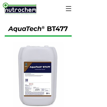
BT477