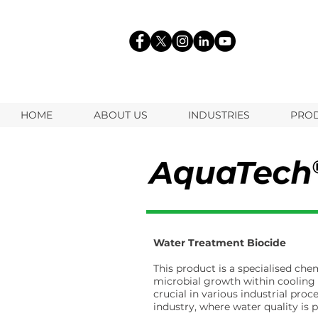
HOME
ABOUT US
INDUSTRIES
PRO
Water Treatment Biocide
This product is a specialised ch
microbial growth within cooling
crucial in various industrial proc
industry, where water quality is