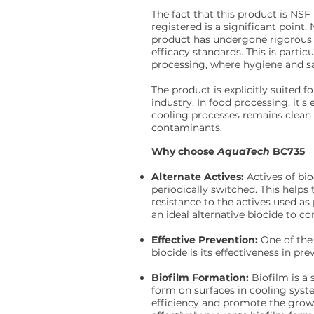
The fact that this product is NSF
registered is a significant point.
product has undergone rigorous 
efficacy standards. This is partic
processing, where hygiene and saf
The product is explicitly suited f
industry. In food processing, it's
cooling processes remains clean
contaminants.
Why choose
AquaTech
BC735
Alternate Actives:
Actives of bi
periodically switched. This help
resistance to the actives used a
an ideal alternative biocide to 
Effective Prevention:
One of the 
biocide is its effectiveness in pr
Biofilm Formation:
Biofilm is a
form on surfaces in cooling syste
efficiency and promote the growt