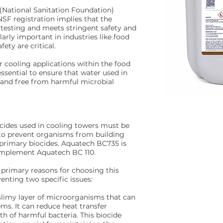
 (National Sanitation Foundation)
 NSF registration implies that the
testing and meets stringent safety and
ularly important in industries like food
ety are critical.
or cooling applications within the food
 essential to ensure that water used in
 and free from harmful microbial
ocides used in cooling towers must be
s to prevent organisms from building
s primary biocides. Aquatech BC735 is
complement Aquatech BC 110.
primary reasons for choosing this
eventing two specific issues:
 slimy layer of microorganisms that can
ms. It can reduce heat transfer
h of harmful bacteria. This biocide