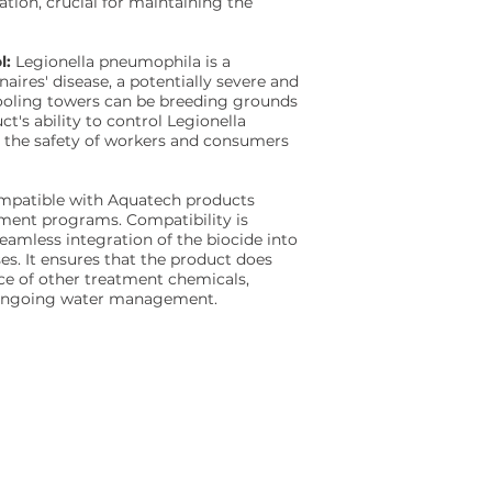
ation, crucial for maintaining the
l:
Legionella pneumophila is a
ires' disease, a potentially severe and
ooling towers can be breeding grounds
ct's ability to control Legionella
g the safety of workers and consumers
ompatible with Aquatech products
tment programs. Compatibility is
seamless integration of the biocide into
es. It ensures that the product does
ce of other treatment chemicals,
r ongoing water management.