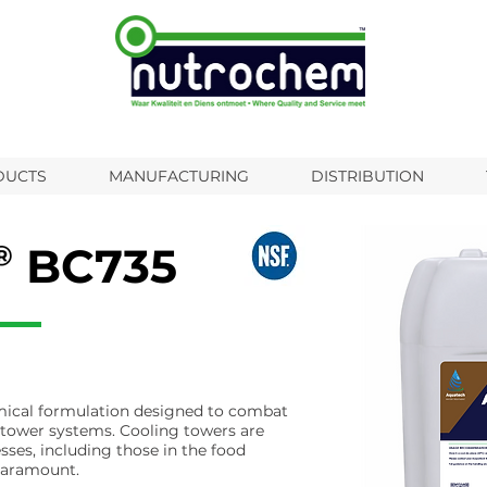
DUCTS
MANUFACTURING
DISTRIBUTION
BC735
emical formulation designed to combat
 tower systems. Cooling towers are
esses, including those in the food
 paramount.