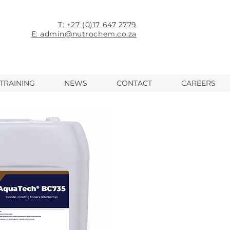
T: +27 (0)17 647 2779
E: admin@nutrochem.co.za
TRAINING
NEWS
CONTACT
CAREERS