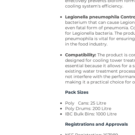
effectively prevents biofilm form
cooling system's efficiency.
Legionella pneumophila Contro
bacterium that can cause Legionna
even fatal form of pneumonia. C
for Legionella bacteria. The produ
pneumophila is vital for ensurin
in the food industry.
Compatibility:
The product is c
designed for cooling tower trea
essential because it allows for a 
existing water treatment process
not interfere with the performan
making it a practical choice fo
Pack Sizes
Poly Cans: 25 Litre
Poly Drums: 200 Litre
IBC Bulk Bins: 1000 Litre
Registrations and Approvals